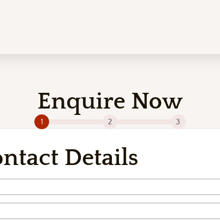
Enquire Now
1
2
3
ntact Details