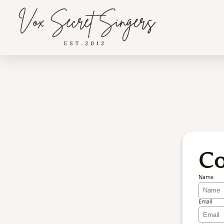
Co
Name
Email