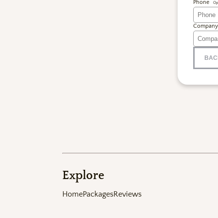
Phone
Op
Company
BAC
Explore
Home
Packages
Reviews