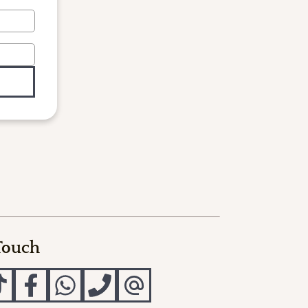
 Touch