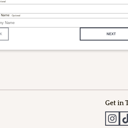
tional
 Name
Optional
K
NEXT
Get in