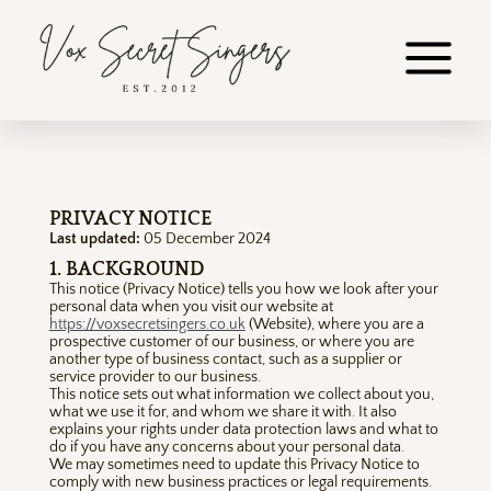
PRIVACY NOTICE
Last updated:
05 December 2024
1. BACKGROUND
This notice (Privacy Notice) tells you how we look after your
personal data when you visit our website at
https://voxsecretsingers.co.uk
(Website), where you are a
prospective customer of our business, or where you are
another type of business contact, such as a supplier or
service provider to our business.
This notice sets out what information we collect about you,
what we use it for, and whom we share it with. It also
explains your rights under data protection laws and what to
do if you have any concerns about your personal data.
We may sometimes need to update this Privacy Notice to
comply with new business practices or legal requirements.