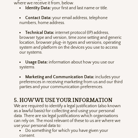
where we receive it from, below.
Identity Data:
your first and last name or title.
Contact Data:
your email address, telephone
numbers, home address.
Technical Data:
internet protocol (IP) address,
browser type and version, time zone setting and generic
location, browser plug-in types and versions, operating
system and platform on the devices you use to access
our systems.
Usage Data:
information about how you use our
systems.
Marketing and Communication Data:
includes your
preferences in receiving marketing from us and our third
parties and your communication preferences.
5. HOW WE USE YOUR INFORMATION
We are required to identify a legal justification (also known
as a lawful basis) for collecting and using your personal
data. There are six legal justifications which organisations
can rely on. The most relevant of these to us are where we
use your personal data to:
Do something for which you have given your
consent.