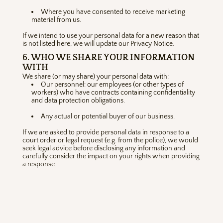
Where you have consented to receive marketing
material from us.
If we intend to use your personal data for a new reason that
is not listed here, we will update our Privacy Notice.
6. WHO WE SHARE YOUR INFORMATION
WITH
We share (or may share) your personal data with:
Our personnel: our employees (or other types of
workers) who have contracts containing confidentiality
and data protection obligations.
Any actual or potential buyer of our business.
If we are asked to provide personal data in response to a
court order or legal request (e.g. from the police), we would
seek legal advice before disclosing any information and
carefully consider the impact on your rights when providing
a response.