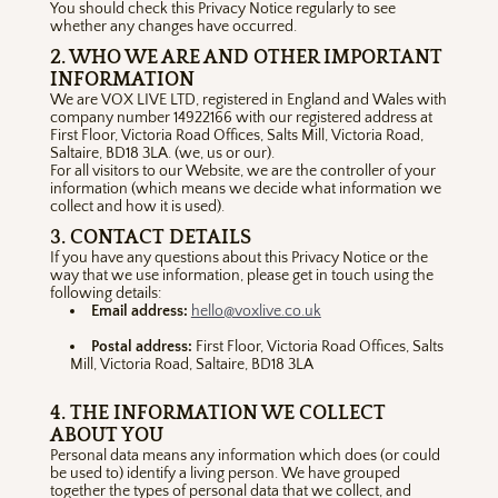
You should check this Privacy Notice regularly to see
whether any changes have occurred.
2. WHO WE ARE AND OTHER IMPORTANT
INFORMATION
We are VOX LIVE LTD, registered in England and Wales with
company number 14922166 with our registered address at
First Floor, Victoria Road Offices, Salts Mill, Victoria Road,
Saltaire, BD18 3LA. (we, us or our).
For all visitors to our Website, we are the controller of your
information (which means we decide what information we
collect and how it is used).
3. CONTACT DETAILS
If you have any questions about this Privacy Notice or the
way that we use information, please get in touch using the
following details:
Email address:
hello@voxlive.co.uk
Postal address:
First Floor, Victoria Road Offices, Salts
Mill, Victoria Road, Saltaire, BD18 3LA
4. THE INFORMATION WE COLLECT
ABOUT YOU
Personal data means any information which does (or could
be used to) identify a living person. We have grouped
together the types of personal data that we collect, and